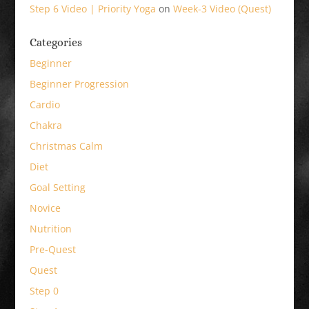
Step 6 Video | Priority Yoga
on
Week-3 Video (Quest)
Categories
Beginner
Beginner Progression
Cardio
Chakra
Christmas Calm
Diet
Goal Setting
Novice
Nutrition
Pre-Quest
Quest
Step 0