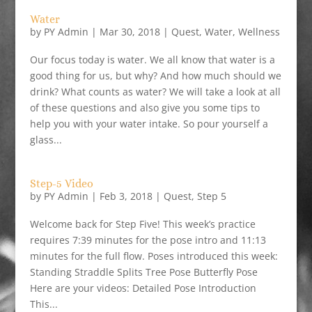
Water
by
PY Admin
|
Mar 30, 2018
|
Quest
,
Water
,
Wellness
Our focus today is water. We all know that water is a
good thing for us, but why? And how much should we
drink? What counts as water? We will take a look at all
of these questions and also give you some tips to
help you with your water intake. So pour yourself a
glass...
Step-5 Video
by
PY Admin
|
Feb 3, 2018
|
Quest
,
Step 5
Welcome back for Step Five! This week’s practice
requires 7:39 minutes for the pose intro and 11:13
minutes for the full flow. Poses introduced this week:
Standing Straddle Splits Tree Pose Butterfly Pose
Here are your videos: Detailed Pose Introduction
This...