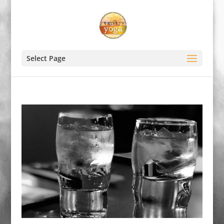
Select Page