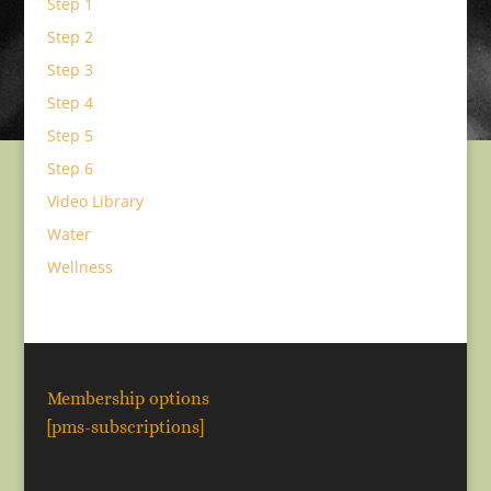
Step 1
Step 2
Step 3
Step 4
Step 5
Step 6
Video Library
Water
Wellness
Membership options
[pms-subscriptions]