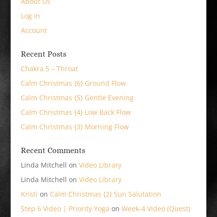
About Us
Log In
Account
Recent Posts
Chakra 5 – Throat
Calm Christmas {6} Ground Flow
Calm Christmas {5} Gentle Evening
Calm Christmas {4} Low Back Flow
Calm Christmas {3} Morning Flow
Recent Comments
Linda Mitchell
on
Video Library
Linda Mitchell
on
Video Library
Kristi
on
Calm Christmas {2} Sun Salutation
Step 6 Video | Priority Yoga
on
Week-4 Video (Quest)