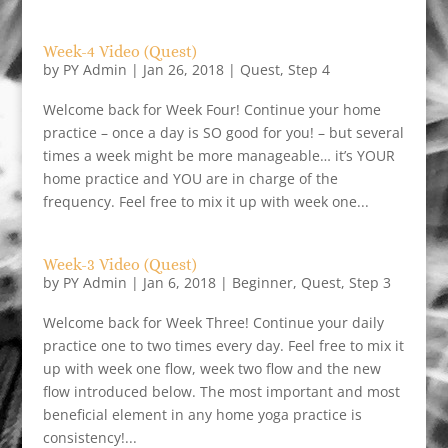
Week-4 Video (Quest)
by
PY Admin
|
Jan 26, 2018
|
Quest
,
Step 4
Welcome back for Week Four! Continue your home
practice – once a day is SO good for you! – but several
times a week might be more manageable… it’s YOUR
home practice and YOU are in charge of the
frequency. Feel free to mix it up with week one...
Week-3 Video (Quest)
by
PY Admin
|
Jan 6, 2018
|
Beginner
,
Quest
,
Step 3
Welcome back for Week Three! Continue your daily
practice one to two times every day. Feel free to mix it
up with week one flow, week two flow and the new
flow introduced below. The most important and most
beneficial element in any home yoga practice is
consistency!...