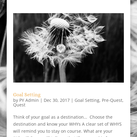
Goal Setting
by
PY Admin
|
Dec 30, 2017
|
Goal Setting
,
Pre-Quest
,
Quest
Think of your goal as a destination… Choose the
destination and know your WHYs A clear set of WHYS
will remind you to stay on course. What are your