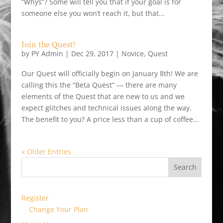
“Whys”? Some will tell you that if your goal is for
someone else you won’t reach it, but that...
Join the Quest!
by
PY Admin
|
Dec 29, 2017
|
Novice
,
Quest
Our Quest will officially begin on January 8th! We are
calling this the “Beta Quest” –– there are many
elements of the Quest that are new to us and we
expect glitches and technical issues along the way.
The benefit to you? A price less than a cup of coffee...
« Older Entries
Register
Change Your Plan