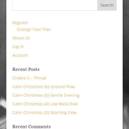
Register
Change Your Plan
About Us
Log In
Account
Recent Posts
Chakra 5 – Throat
Calm Christmas {6} Ground Flow
Calm Christmas {5} Gentle Evening
Calm Christmas {4} Low Back Flow
Calm Christmas {3} Morning Flow
Recent Comments