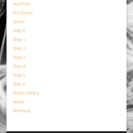
Nutrition
Pre-Quest
Quest
Step 0
Step 1
Step 2
Step 3
Step 4
Step 5
Step 6
Video Library
Water
Wellness