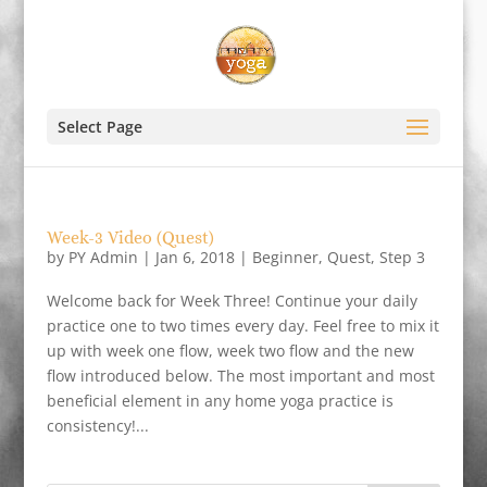
Select Page
Week-3 Video (Quest)
by
PY Admin
|
Jan 6, 2018
|
Beginner
,
Quest
,
Step 3
Welcome back for Week Three! Continue your daily
practice one to two times every day. Feel free to mix it
up with week one flow, week two flow and the new
flow introduced below. The most important and most
beneficial element in any home yoga practice is
consistency!...