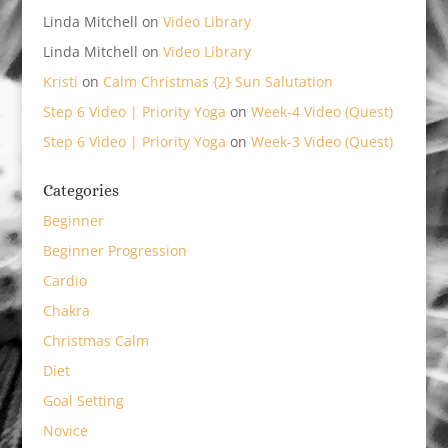
Linda Mitchell
on
Video Library
Linda Mitchell
on
Video Library
Kristi
on
Calm Christmas {2} Sun Salutation
Step 6 Video | Priority Yoga
on
Week-4 Video (Quest)
Step 6 Video | Priority Yoga
on
Week-3 Video (Quest)
Categories
Beginner
Beginner Progression
Cardio
Chakra
Christmas Calm
Diet
Goal Setting
Novice